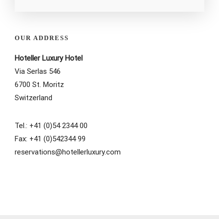
OUR ADDRESS
Hoteller Luxury Hotel
Via Serlas 546
6700 St. Moritz
Switzerland
Tel.: +41 (0)54 2344 00
Fax: +41 (0)542344 99
reservations@hotellerluxury.com