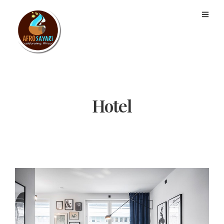
Hotel