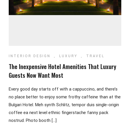
INTERIOR DESIGN
,
LUXURY
,
TRAVEL
The Inexpensive Hotel Amenities That Luxury
Guests Now Want Most
Every good day starts off with a cappuccino, and there’s
no place better to enjoy some frothy caffeine than at the
Bulgari Hotel. Meh synth Schlitz, tempor duis single-origin
coffee ea next level ethnic fingerstache fanny pack
nostrud. Photo booth […]