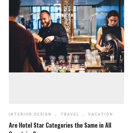
INTERIOR DESIGN
,
TRAVEL
,
VACATION
Are Hotel Star Categories the Same in All