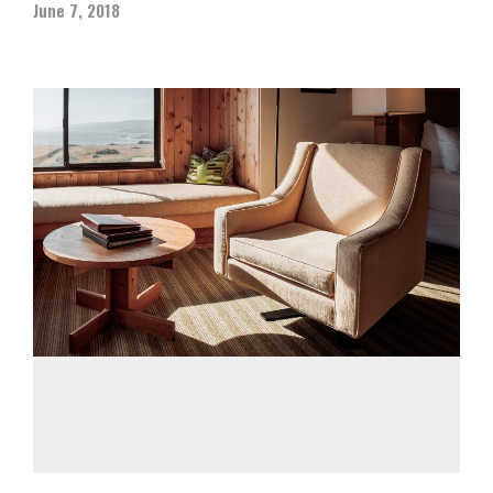
June 7, 2018