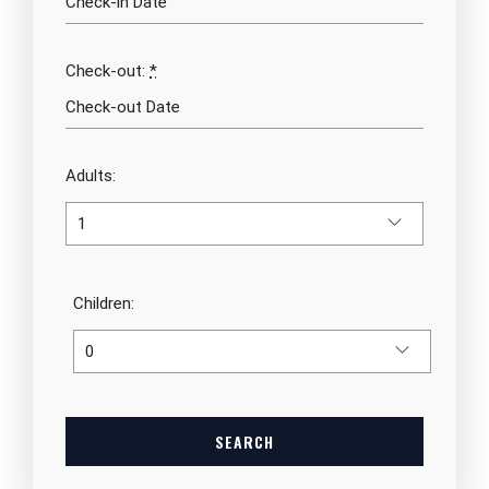
Check-out:
*
Adults:
Children: