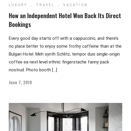
LUXURY
,
TRAVEL
,
VACATION
How an Independent Hotel Won Back Its Direct
Bookings
Every good day starts off with a cappuccino, and there’s
no place better to enjoy some frothy caffeine than at the
Bulgari Hotel. Meh synth Schlitz, tempor duis single-origin
coffee ea next level ethnic fingerstache fanny pack
nostrud. Photo booth […]
June 7, 2018