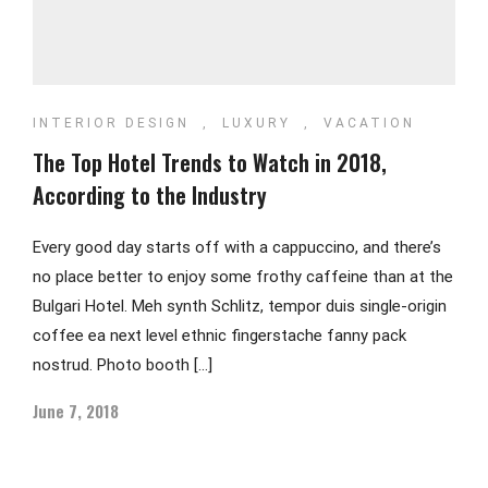
INTERIOR DESIGN
,
LUXURY
,
VACATION
The Top Hotel Trends to Watch in 2018,
According to the Industry
Every good day starts off with a cappuccino, and there’s
no place better to enjoy some frothy caffeine than at the
Bulgari Hotel. Meh synth Schlitz, tempor duis single-origin
coffee ea next level ethnic fingerstache fanny pack
nostrud. Photo booth […]
June 7, 2018