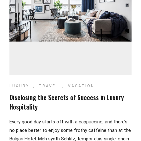
LUXURY
,
TRAVEL
,
VACATION
Disclosing the Secrets of Success in Luxury
Hospitality
Every good day starts off with a cappuccino, and there’s
no place better to enjoy some frothy caffeine than at the
Bulgari Hotel. Meh synth Schlitz, tempor duis single-origin