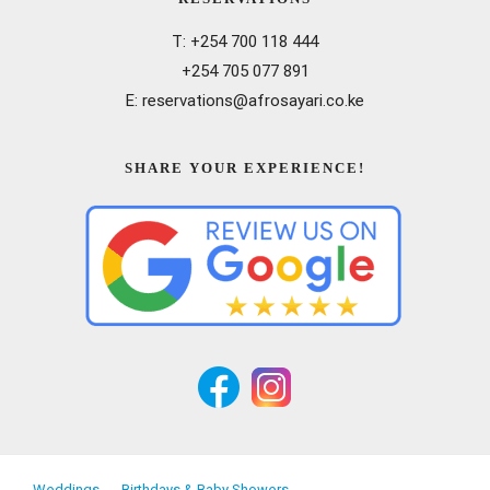
T: +254 700 118 444
+254 705 077 891
E: reservations@afrosayari.co.ke
SHARE YOUR EXPERIENCE!
Weddings
Birthdays & Baby Showers