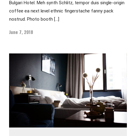
Bulgari Hotel. Meh synth Schlitz, tempor duis single-origin
coffee ea next level ethnic fingerstache fanny pack
nostrud. Photo booth […]
June 7, 2018