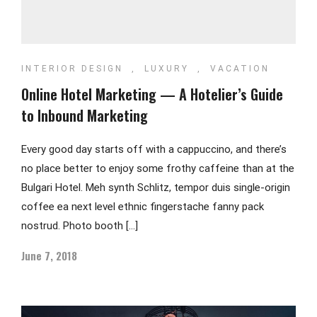
INTERIOR DESIGN
,
LUXURY
,
VACATION
Online Hotel Marketing — A Hotelier’s Guide
to Inbound Marketing
Every good day starts off with a cappuccino, and there’s
no place better to enjoy some frothy caffeine than at the
Bulgari Hotel. Meh synth Schlitz, tempor duis single-origin
coffee ea next level ethnic fingerstache fanny pack
nostrud. Photo booth […]
June 7, 2018