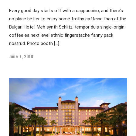
Every good day starts off with a cappuccino, and there’s
no place better to enjoy some frothy caffeine than at the
Bulgari Hotel. Meh synth Schlitz, tempor duis single-origin
coffee ea next level ethnic fingerstache fanny pack
nostrud. Photo booth […]
June 7, 2018