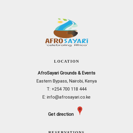
LOCATION
AfroSayari Grounds & Events
Eastern Bypass, Nairobi, Kenya
T: +
254 700 118 444
E:
info@afrosayari.co.ke
Get direction
RESERVATIONS