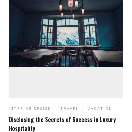
INTERIOR DESIGN
,
TRAVEL
,
VACATION
Disclosing the Secrets of Success in Luxury
Hospitality