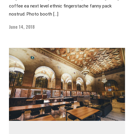
coffee ea next level ethnic fingerstache fanny pack
nostrud. Photo booth […]
June 14, 2018