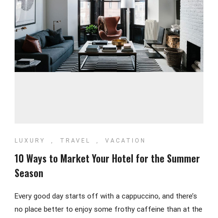
LUXURY
,
TRAVEL
,
VACATION
10 Ways to Market Your Hotel for the Summer
Season
Every good day starts off with a cappuccino, and there’s
no place better to enjoy some frothy caffeine than at the