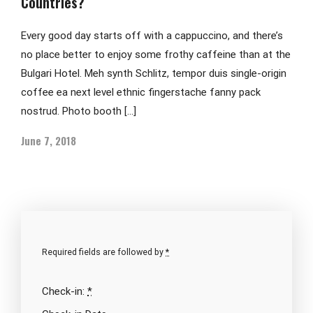
Countries?
Every good day starts off with a cappuccino, and there’s
no place better to enjoy some frothy caffeine than at the
Bulgari Hotel. Meh synth Schlitz, tempor duis single-origin
coffee ea next level ethnic fingerstache fanny pack
nostrud. Photo booth […]
June 7, 2018
Required fields are followed by
*
Check-in:
*