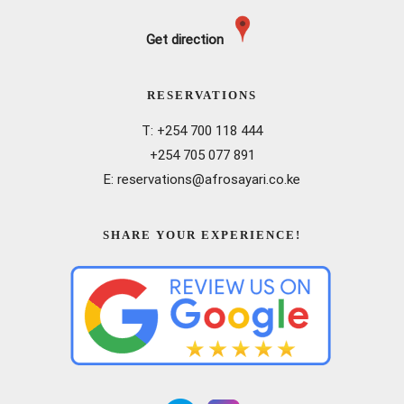
Get direction
RESERVATIONS
T: +254 700 118 444
+254 705 077 891
E: reservations@afrosayari.co.ke
SHARE YOUR EXPERIENCE!