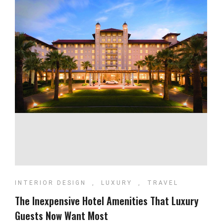
INTERIOR DESIGN
,
LUXURY
,
TRAVEL
The Inexpensive Hotel Amenities That Luxury
Guests Now Want Most