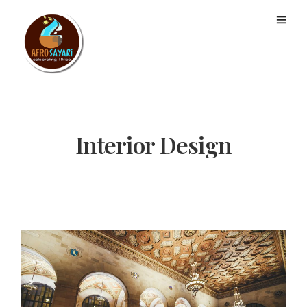
Interior Design