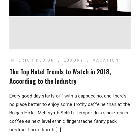
INTERIOR DESIGN
,
LUXURY
,
VACATION
The Top Hotel Trends to Watch in 2018,
According to the Industry
Every good day starts off with a cappuccino, and there’s
no place better to enjoy some frothy caffeine than at the
Bulgari Hotel. Meh synth Schlitz, tempor duis single-origin
coffee ea next level ethnic fingerstache fanny pack
nostrud. Photo booth […]