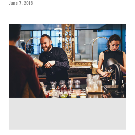
June 7, 2018