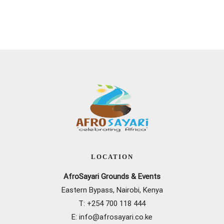
LOCATION
AfroSayari Grounds & Events
Eastern Bypass, Nairobi, Kenya
T: +
254 700 118 444
E:
info@afrosayari.co.ke