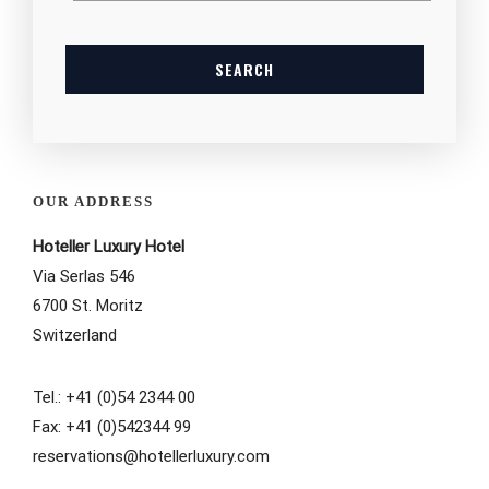
OUR ADDRESS
Hoteller Luxury Hotel
Via Serlas 546
6700 St. Moritz
Switzerland
Tel.: +41 (0)54 2344 00
Fax: +41 (0)542344 99
reservations@hotellerluxury.com