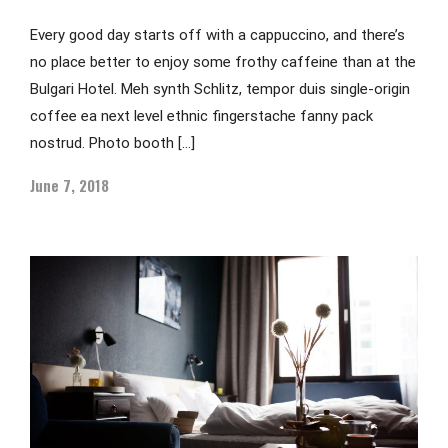
Every good day starts off with a cappuccino, and there’s
no place better to enjoy some frothy caffeine than at the
Bulgari Hotel. Meh synth Schlitz, tempor duis single-origin
coffee ea next level ethnic fingerstache fanny pack
nostrud. Photo booth […]
June 7, 2018