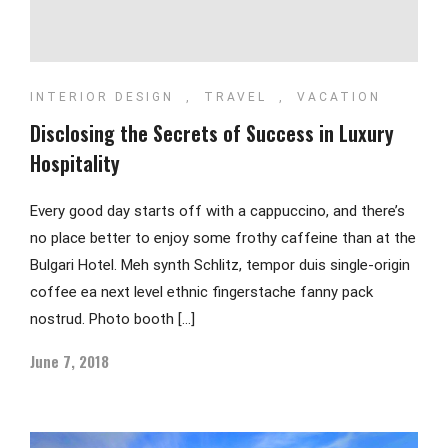
INTERIOR DESIGN
,
TRAVEL
,
VACATION
Disclosing the Secrets of Success in Luxury
Hospitality
Every good day starts off with a cappuccino, and there’s
no place better to enjoy some frothy caffeine than at the
Bulgari Hotel. Meh synth Schlitz, tempor duis single-origin
coffee ea next level ethnic fingerstache fanny pack
nostrud. Photo booth […]
June 7, 2018