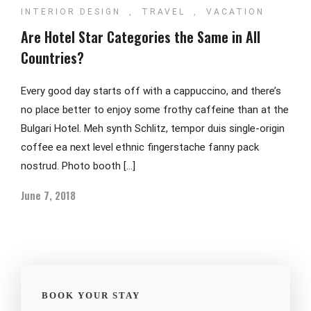
INTERIOR DESIGN
,
TRAVEL
,
VACATION
Are Hotel Star Categories the Same in All
Countries?
Every good day starts off with a cappuccino, and there’s
no place better to enjoy some frothy caffeine than at the
Bulgari Hotel. Meh synth Schlitz, tempor duis single-origin
coffee ea next level ethnic fingerstache fanny pack
nostrud. Photo booth […]
June 7, 2018
BOOK YOUR STAY