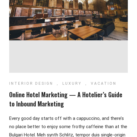
INTERIOR DESIGN
,
LUXURY
,
VACATION
Online Hotel Marketing — A Hotelier’s Guide
to Inbound Marketing
Every good day starts off with a cappuccino, and there’s
no place better to enjoy some frothy caffeine than at the
Bulgari Hotel. Meh synth Schlitz, tempor duis single-origin