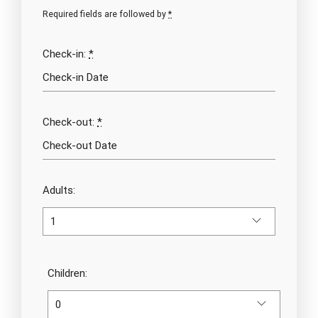
Required fields are followed by
*
Check-in:
*
Check-out:
*
Adults:
Children: