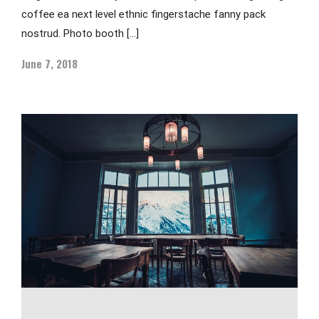
coffee ea next level ethnic fingerstache fanny pack
nostrud. Photo booth […]
June 7, 2018