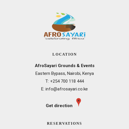
LOCATION
AfroSayari Grounds & Events
Eastern Bypass, Nairobi, Kenya
T: +
254 700 118 444
E:
info@afrosayari.co.ke
Get direction
RESERVATIONS