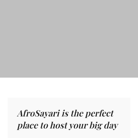
AfroSayari is the perfect
place to host your big day