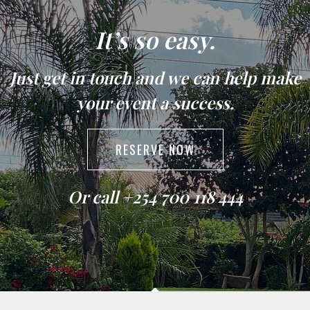
It’s so easy.
Just get in touch and we can help make
your event a success.
RESERVE NOW
Or call +254 700 118 444