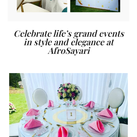
Celebrate life’s grand events
in style and elegance at
AfroSayari