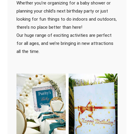
Whether you’re organizing for a baby shower or
planning your child’s next birthday party or just
looking for fun things to do indoors and outdoors,
there’s no place better than here!
Our huge range of exciting activities are perfect
for all ages, and we’re bringing in new attractions
all the time.