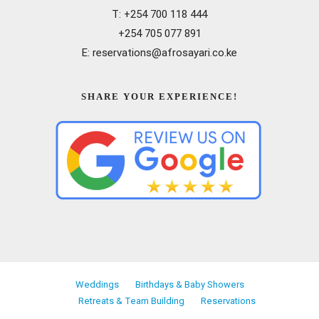
T: +254 700 118 444
+254 705 077 891
E: reservations@afrosayari.co.ke
SHARE YOUR EXPERIENCE!
Weddings
Birthdays & Baby Showers
Retreats & Team Building
Reservations