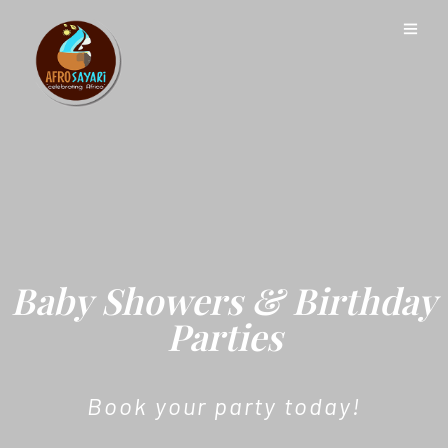
Baby Showers & Birthday
Parties
Book your party today!