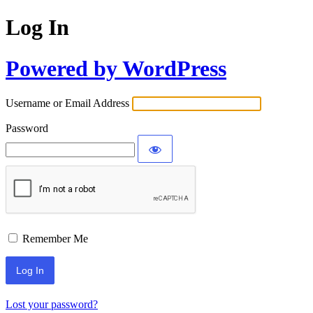
Log In
Powered by WordPress
Username or Email Address
Password
Remember Me
Lost your password?